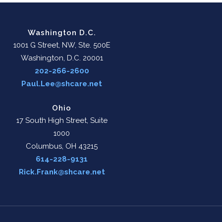
Washington D.C.
1001 G Street, NW, Ste. 500E
Washington, D.C. 20001
202-266-2600
Paul.Lee@shcare.net
Ohio
17 South High Street, Suite
1000
Columbus, OH 43215
614-228-9131
Rick.Frank@shcare.net