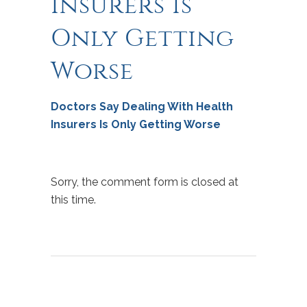
Insurers Is
Only Getting
Worse
Doctors Say Dealing With Health
Insurers Is Only Getting Worse
Sorry, the comment form is closed at
this time.