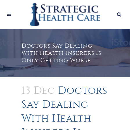
Doctors Say Dealing
With Health Insurers Is
Only Getting Worse
13 Dec
Doctors
Say Dealing
With Health