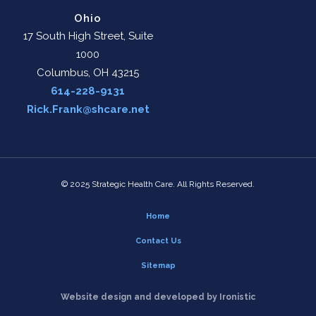
Ohio
17 South High Street, Suite
1000
Columbus, OH 43215
614-228-9131
Rick.Frank@shcare.net
© 2025 Strategic Health Care. All Rights Reserved.
Home
Contact Us
Sitemap
Website design and developed by Ironistic