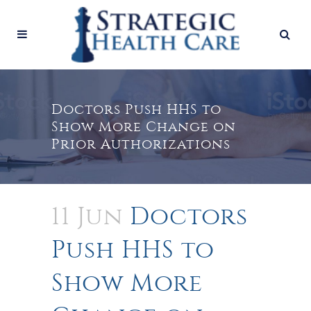
Doctors Push HHS to
Show More Change on
Prior Authorizations
11 Jun
Doctors
Push HHS to
Show More