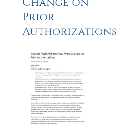
Change on
Prior
Authorizations