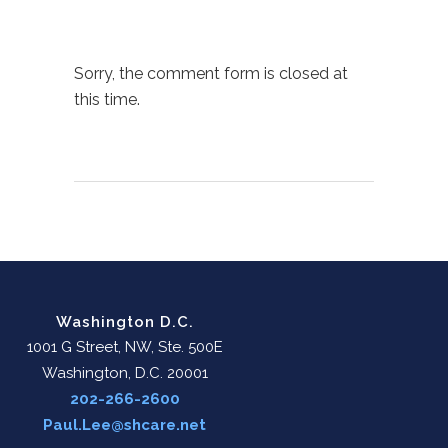
Sorry, the comment form is closed at
this time.
Washington D.C.
1001 G Street, NW, Ste. 500E
Washington, D.C. 20001
202-266-2600
Paul.Lee@shcare.net