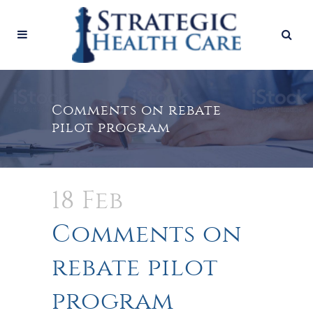
Comments on rebate
pilot program
18 Feb
Comments on
rebate pilot
program