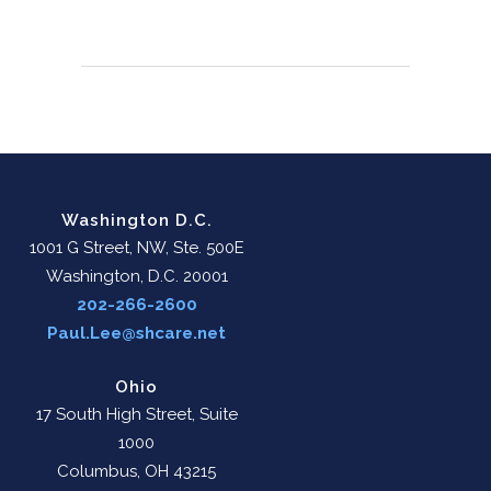
Washington D.C.
1001 G Street, NW, Ste. 500E
Washington, D.C. 20001
202-266-2600
Paul.Lee@shcare.net
Ohio
17 South High Street, Suite
1000
Columbus, OH 43215