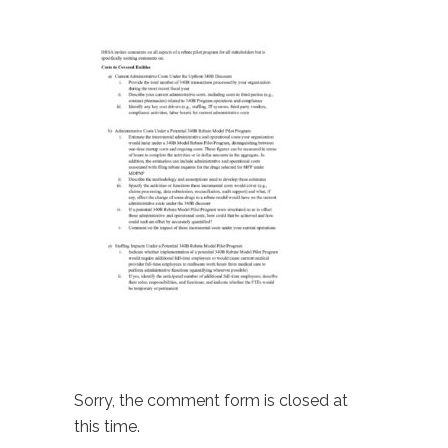
Sorry, the comment form is closed at
this time.