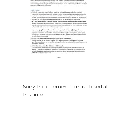
Sorry, the comment form is closed at
this time.