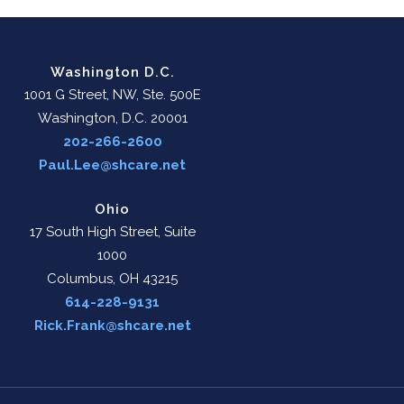
Washington D.C.
1001 G Street, NW, Ste. 500E
Washington, D.C. 20001
202-266-2600
Paul.Lee@shcare.net
Ohio
17 South High Street, Suite
1000
Columbus, OH 43215
614-228-9131
Rick.Frank@shcare.net