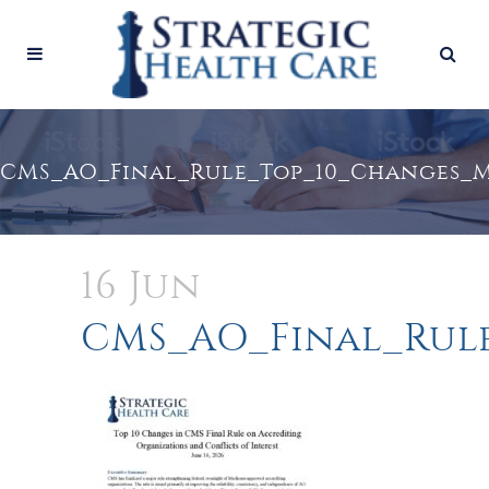
CMS_AO_Final_Rule_Top_10_Changes_
16 Jun
CMS_AO_Final_Rul