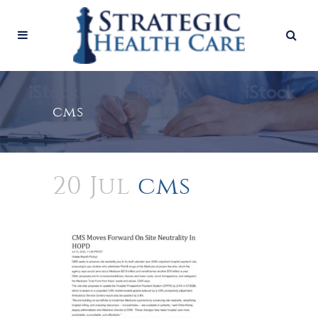
cms
20 Jul
cms