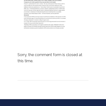
Sorry, the comment form is closed at
this time.