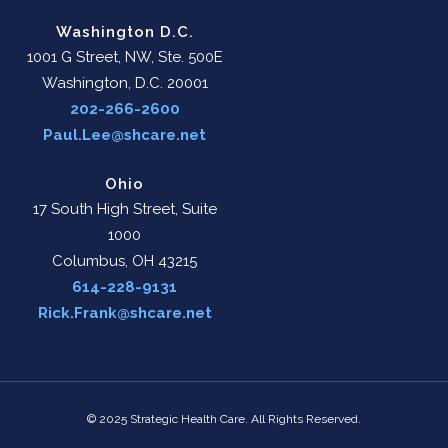
Washington D.C.
1001 G Street, NW, Ste. 500E
Washington, D.C. 20001
202-266-2600
Paul.Lee@shcare.net
Ohio
17 South High Street, Suite
1000
Columbus, OH 43215
614-228-9131
Rick.Frank@shcare.net
© 2025 Strategic Health Care. All Rights Reserved.