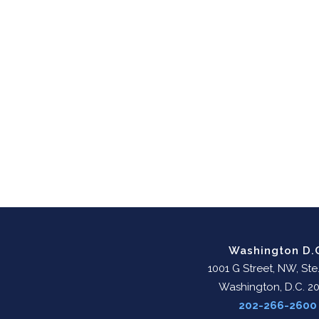
Washington D.
1001 G Street, NW, Ste
Washington, D.C. 2
202-266-2600