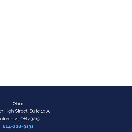
Ohio
h High Street, Suite 1000
olumbus, OH 43215
614-228-9131