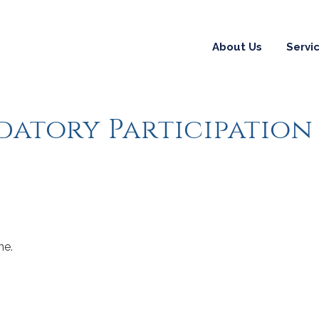
About Us
Servi
datory Participation
me.