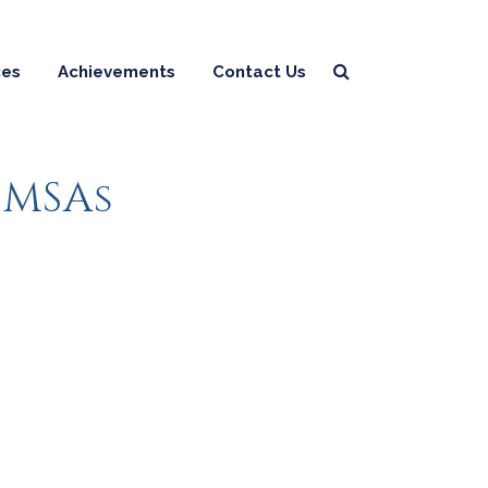
ces
Achievements
Contact Us
 MSAs