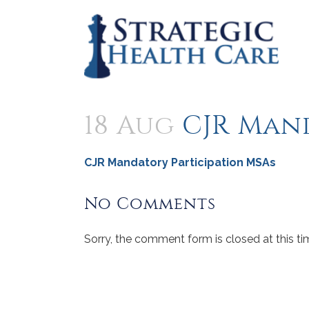
18 Aug
CJR Man
CJR Mandatory Participation MSAs
No Comments
Sorry, the comment form is closed at this ti