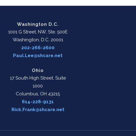
Washington D.C.
1001 G Street, NW, Ste. 500E
Washington, D.C. 20001
202-266-2600
Paul.Lee@shcare.net
Ohio
17 South High Street, Suite
1000
Columbus, OH 43215
614-228-9131
Rick.Frank@shcare.net