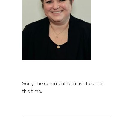
Sorry, the comment form is closed at
this time.