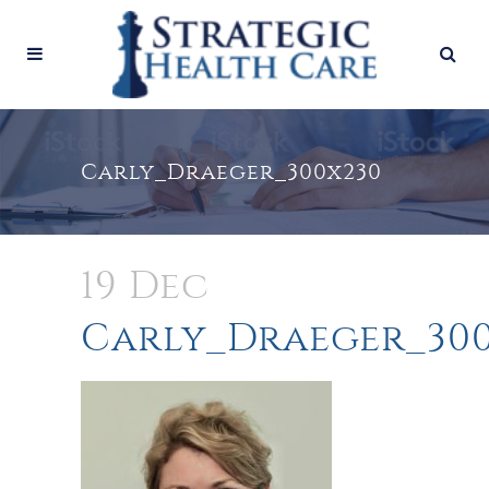
Carly_Draeger_300x230
19 Dec
Carly_Draeger_30