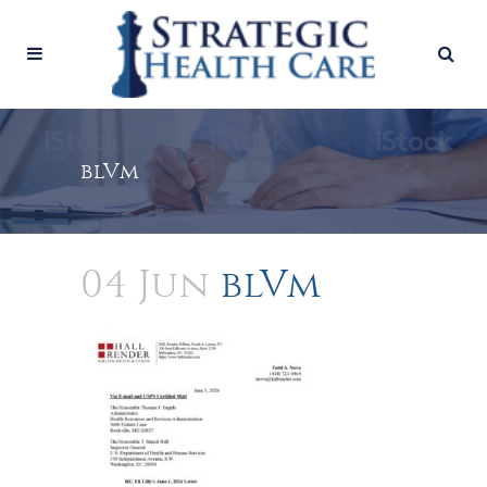
blVm
04 Jun
blVm