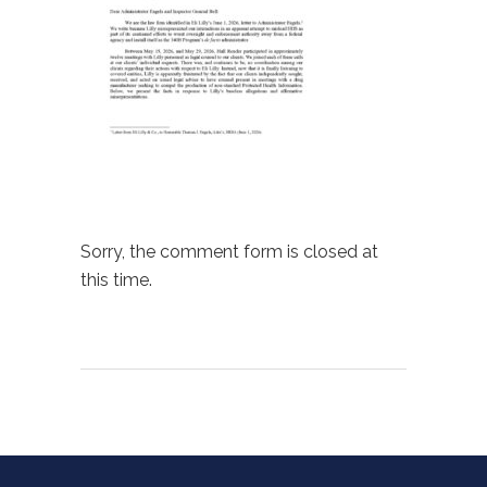
Sorry, the comment form is closed at
this time.