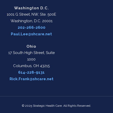
Washington D.C.
1001 G Street, NW, Ste. 500E
Washington, D.C. 20001
202-266-2600
Paul.Lee@shcare.net
Ohio
17 South High Street, Suite
1000
Columbus, OH 43215
614-228-9131
Rick.Frank@shcare.net
© 2025 Strategic Health Care. All Rights Reserved.