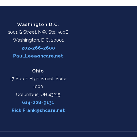
Washington D.C.
1001 G Street, NW, Ste. 500E
Washington, D.C. 20001
202-266-2600
Paul.Lee@shcare.net
Ohio
17 South High Street, Suite
1000
Columbus, OH 43215
614-228-9131
Rick.Frank@shcare.net