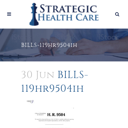
BILLS-119hr9504ih
30 Jun
BILLS-
119hr9504ih