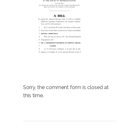
Sorry, the comment form is closed at
this time.