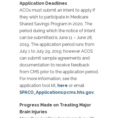
Application Deadlines
ACOs must submit an intent to apply if
they wish to participate in Medicare
Shared Savings Program in 2020. The
period during which the notice of intent
can be submitted is June 11 – June 28,
2019. The application period runs from
July 1 to July 29, 2019; however ACOS
can submit sample agreements and
documentation to receive feedback
from CMS prior to the application period.
For more information, see the
application tool kit,
here
or email
SPACO_Applications@cms.hhs.gov
.
Progress Made on Treating Major
Brain Injuries