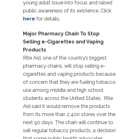
young adult issue into focus and raised
public awareness of its existence. Click
here
for details.
Major Pharmacy Chain To Stop
Selling e-Cigarettes and Vaping
Products
Rite Aid, one of the country’s biggest
pharmacy chains, will stop selling e-
cigarettes and vaping products because
of concern that they are fueling tobacco
use among middle and high school
students across the United States. Rite
Aid said it would remove the products
from its more than 2,400 stores over the
next 90 days. The chain will continue to
sell regular tobacco products, a decision
that some public health advocates