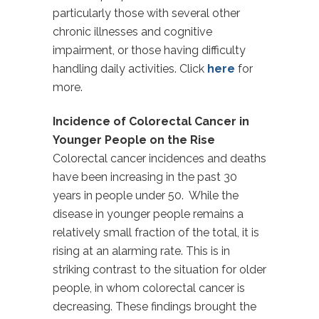
particularly those with several other
chronic illnesses and cognitive
impairment, or those having difficulty
handling daily activities. Click
here
for
more.
Incidence of Colorectal Cancer in
Younger People on the Rise
Colorectal cancer incidences and deaths
have been increasing in the past 30
years in people under 50. While the
disease in younger people remains a
relatively small fraction of the total, it is
rising at an alarming rate. This is in
striking contrast to the situation for older
people, in whom colorectal cancer is
decreasing. These findings brought the