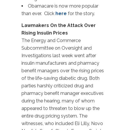
Obamacare is now more popular
than ever. Click
here
for the story.
Lawmakers On the Attack Over
Rising Insulin Prices
The Energy and Commerce
Subcommittee on Oversight and
Investigations last week went after
insulin manufacturers and pharmacy
benefit managers over the rising prices
of the life-saving diabetic drug. Both
parties harshly criticized drug and
pharmacy benefit manager executives
during the hearing, many of whom
appeared to threaten to blow up the
entire drug pricing system. The
witnesses, who included Eli Lilly, Novo