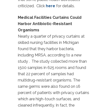
criticized. Click
here
for details.
Medical Facilities Curtains Could
Harbor Antibiotic-Resistant
Organisms
Nearly a quarter of privacy curtains at
skilled nursing facilities in Michigan
found that they harbor bacteria,
including MRSA, according to a new
study . The study collected more than
1500 samples in 625 rooms and found
that 22 percent of samples had
multidrug-resistant organisms. The
same germs were also found on 16
percent of patients with privacy curtains
which are high-touch surfaces, and
cleaned infrequently. In fact, the