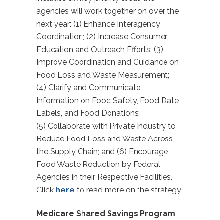
agencies will work together on over the
next year: (1) Enhance Interagency
Coordination; (2) Increase Consumer
Education and Outreach Efforts; (3)
Improve Coordination and Guidance on
Food Loss and Waste Measurement;
(4) Clarify and Communicate
Information on Food Safety, Food Date
Labels, and Food Donations;
(5) Collaborate with Private Industry to
Reduce Food Loss and Waste Across
the Supply Chain; and (6) Encourage
Food Waste Reduction by Federal
Agencies in their Respective Facilities.
Click
here
to read more on the strategy.
Medicare Shared Savings Program