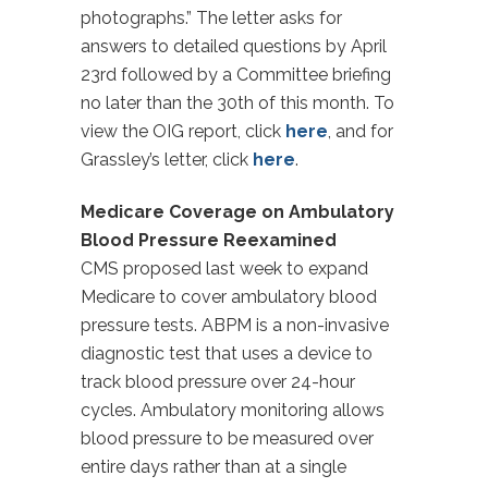
photographs.” The letter asks for
answers to detailed questions by April
23rd followed by a Committee briefing
no later than the 30th of this month. To
view the OIG report, click
here
, and for
Grassley’s letter, click
here
.
Medicare Coverage on Ambulatory
Blood Pressure Reexamined
CMS proposed last week to expand
Medicare to cover ambulatory blood
pressure tests. ABPM is a non-invasive
diagnostic test that uses a device to
track blood pressure over 24-hour
cycles. Ambulatory monitoring allows
blood pressure to be measured over
entire days rather than at a single