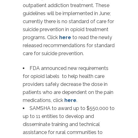
outpatient addiction treatment. These
guidelines will be implemented in June;
currently there is no standard of care for
suicide prevention in opioid treatment
programs. Click
here
to read the newly
released recommendations for standard
care for suicide prevention.
FDA announced new requirements
for opioid labels to help health care
providers safely decrease the dose in
patients who are dependent on the pain
medications, click
here
.
SAMSHA to award up to $550,000 to
up to 11 entities to develop and
disseminate training and technical
assistance for rural communities to