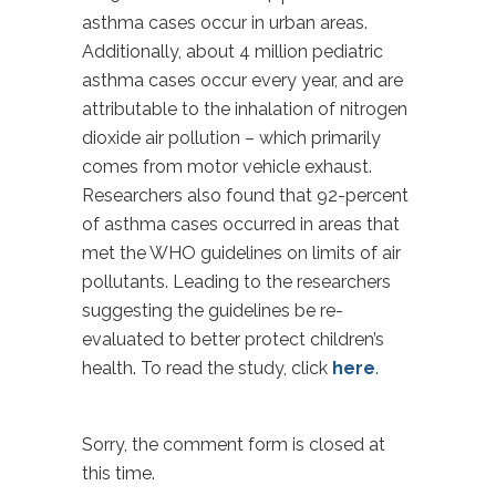
asthma cases occur in urban areas.
Additionally, about 4 million pediatric
asthma cases occur every year, and are
attributable to the inhalation of nitrogen
dioxide air pollution – which primarily
comes from motor vehicle exhaust.
Researchers also found that 92-percent
of asthma cases occurred in areas that
met the WHO guidelines on limits of air
pollutants. Leading to the researchers
suggesting the guidelines be re-
evaluated to better protect children’s
health. To read the study, click
here
.
Sorry, the comment form is closed at
this time.