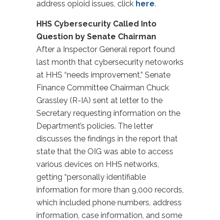
address opioid issues, click
here
.
HHS Cybersecurity Called Into
Question by Senate Chairman
After a Inspector General report found
last month that cybersecurity netoworks
at HHS “needs improvement,” Senate
Finance Committee Chairman Chuck
Grassley (R-IA) sent at letter to the
Secretary requesting information on the
Department’s policies. The letter
discusses the findings in the report that
state that the OIG was able to access
various devices on HHS networks,
getting “personally identifiable
information for more than 9,000 records,
which included phone numbers, address
information, case information, and some