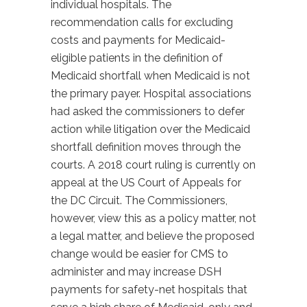
individual hospitals. The
recommendation calls for excluding
costs and payments for Medicaid-
eligible patients in the definition of
Medicaid shortfall when Medicaid is not
the primary payer. Hospital associations
had asked the commissioners to defer
action while litigation over the Medicaid
shortfall definition moves through the
courts. A 2018 court ruling is currently on
appeal at the US Court of Appeals for
the DC Circuit. The Commissioners,
however, view this as a policy matter, not
a legal matter, and believe the proposed
change would be easier for CMS to
administer and may increase DSH
payments for safety-net hospitals that