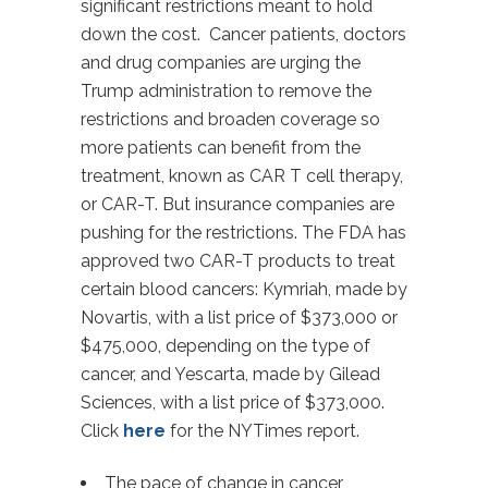
significant restrictions meant to hold
down the cost. Cancer patients, doctors
and drug companies are urging the
Trump administration to remove the
restrictions and broaden coverage so
more patients can benefit from the
treatment, known as CAR T cell therapy,
or CAR-T. But insurance companies are
pushing for the restrictions. The FDA has
approved two CAR-T products to treat
certain blood cancers: Kymriah, made by
Novartis, with a list price of $373,000 or
$475,000, depending on the type of
cancer, and Yescarta, made by Gilead
Sciences, with a list price of $373,000.
Click
here
for the NYTimes report.
The pace of change in cancer