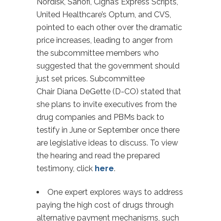
Nordisk, Sanofi, Cigna’s Express Scripts,
United Healthcare’s Optum, and CVS,
pointed to each other over the dramatic
price increases, leading to anger from
the subcommittee members who
suggested that the government should
just set prices. Subcommittee
Chair Diana DeGette (D-CO) stated that
she plans to invite executives from the
drug companies and PBMs back to
testify in June or September once there
are legislative ideas to discuss. To view
the hearing and read the prepared
testimony, click
here
.
One expert explores ways to address
paying the high cost of drugs through
alternative payment mechanisms, such