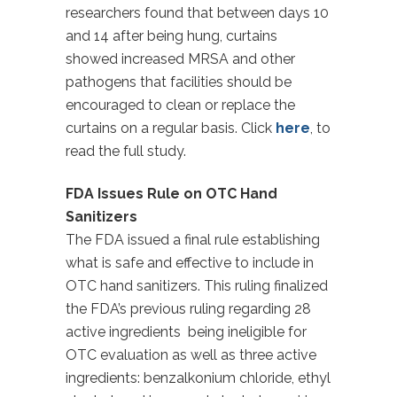
researchers found that between days 10
and 14 after being hung, curtains
showed increased MRSA and other
pathogens that facilities should be
encouraged to clean or replace the
curtains on a regular basis. Click
here
, to
read the full study.
FDA Issues Rule on OTC Hand
Sanitizers
The FDA issued a final rule establishing
what is safe and effective to include in
OTC hand sanitizers. This ruling finalized
the FDA’s previous ruling regarding 28
active ingredients being ineligible for
OTC evaluation as well as three active
ingredients: benzalkonium chloride, ethyl