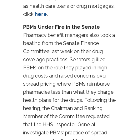
as health care loans or drug mortgages,
click
here
.
PBMs Under Fire in the Senate
Pharmacy benefit managers also took a
beating from the Senate Finance
Committee last week on their drug
coverage practices. Senators grilled
PBMs on the role they played in high
drug costs and raised concerns over
spread pricing where PBMs reimburse
pharmacies less than what they charge
health plans for the drugs. Following the
hearing, the Chairman and Ranking
Member of the Committee requested
that the HHS Inspector General
investigate PBMs’ practice of spread