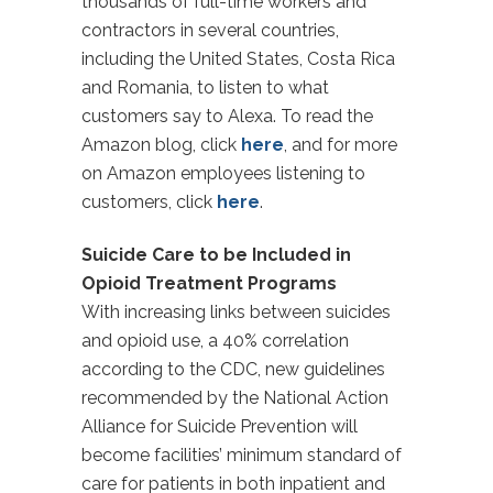
thousands of full-time workers and
contractors in several countries,
including the United States, Costa Rica
and Romania, to listen to what
customers say to Alexa. To read the
Amazon blog, click
here
, and for more
on Amazon employees listening to
customers, click
here
.
Suicide Care to be Included in
Opioid Treatment Programs
With increasing links between suicides
and opioid use, a 40% correlation
according to the CDC, new guidelines
recommended by the National Action
Alliance for Suicide Prevention will
become facilities’ minimum standard of
care for patients in both inpatient and