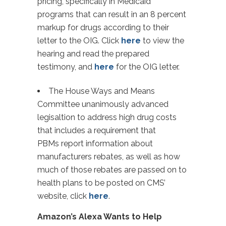
pricing, specifically in Medicaid
programs that can result in an 8 percent
markup for drugs according to their
letter to the OIG. Click
here
to view the
hearing and read the prepared
testimony, and
here
for the OIG letter.
The House Ways and Means
Committee unanimously advanced
legisaltion to address high drug costs
that includes a requirement that
PBMs report information about
manufacturers rebates, as well as how
much of those rebates are passed on to
health plans to be posted on CMS’
website, click
here
.
Amazon’s Alexa Wants to Help