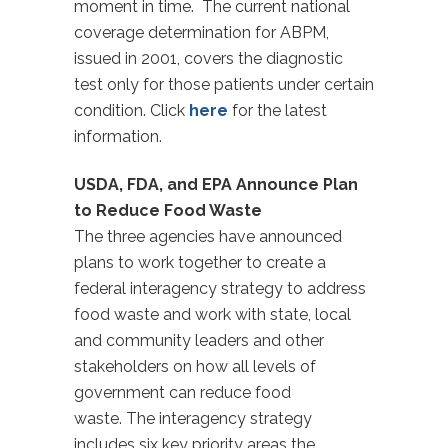
moment in time. The current national
coverage determination for ABPM,
issued in 2001, covers the diagnostic
test only for those patients under certain
condition. Click
here
for the latest
information.
USDA, FDA, and EPA Announce Plan
to Reduce Food Waste
The three agencies have announced
plans to work together to create a
federal interagency strategy to address
food waste and work with state, local
and community leaders and other
stakeholders on how all levels of
government can reduce food
waste. The interagency strategy
includes six key priority areas the