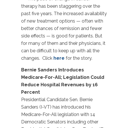
therapy has been staggering over the
past five years. The increased availability
of new treatment options — often with
better chances of remission and fewer
side effects — is good for patients. But
for many of them and their physicians, it
can be difficult to keep up with all the
changes. Click
here
for the story.
Bernie Sanders Introduces
Medicare-For-All; Legislation Could
Reduce Hospital Revenues by 16
Percent
Presidential Candidate Sen. Bernie
Sanders (I-VT) has introduced his
Medicare-For-All legislation with 14
Democratic Senators including other