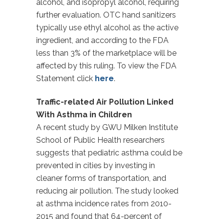
alcohol, and isopropyl alcohol, requiring
further evaluation. OTC hand sanitizers
typically use ethyl alcohol as the active
ingredient, and according to the FDA
less than 3% of the marketplace will be
affected by this ruling. To view the FDA
Statement click
here
.
Traffic-related Air Pollution Linked
With Asthma in Children
A recent study by GWU Milken Institute
School of Public Health researchers
suggests that pediatric asthma could be
prevented in cities by investing in
cleaner forms of transportation, and
reducing air pollution. The study looked
at asthma incidence rates from 2010-
2015 and found that 64-percent of