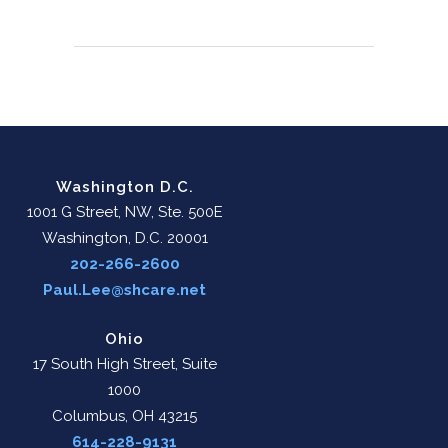
Washington D.C.
1001 G Street, NW, Ste. 500E
Washington, D.C. 20001
202-266-2600
Paul.Lee@shcare.net
Ohio
17 South High Street, Suite
1000
Columbus, OH 43215
614-228-9131