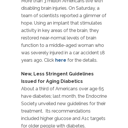
More than 3 million Americans live with
disabling brain injuries. On Saturday, a
team of scientists reported a glimmer of
hope. Using an implant that stimulates
activity in key areas of the brain, they
restored near-normal levels of brain
function to a middle-aged woman who
was severely injured in a car accident 18
years ago. Click
here
for the details.
New, Less Stringent Guidelines
Issued for Aging Diabetics
About a third of Americans over age 65
have diabetes; last month, the Endocrine
Society unveiled new guidelines for their
treatment. Its recommendations
included higher glucose and A1c targets
for older people with diabetes,