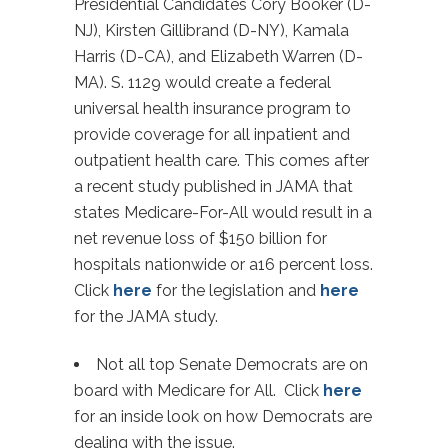
Presidential Candidates Cory Booker (D-
NJ), Kirsten Gillibrand (D-NY), Kamala
Harris (D-CA), and Elizabeth Warren (D-
MA). S. 1129 would create a federal
universal health insurance program to
provide coverage for all inpatient and
outpatient health care. This comes after
a recent study published in JAMA that
states Medicare-For-All would result in a
net revenue loss of $150 billion for
hospitals nationwide or a16 percent loss.
Click
here
for the legislation and
here
for the JAMA study.
Not all top Senate Democrats are on
board with Medicare for All. Click
here
for an inside look on how Democrats are
dealing with the issue.