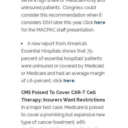
serve a high share of Medicaid-only and
uninsured patients. Congress could
consider this recommendation when it
considers DSH later this year. Click
here
for the MACPAC staff presentation.
A new report from America’s
Essential Hospitals shows that 75-
percent of essential hospitals’ patients
were uninsured or covered by Medicaid
or Medicare and had an average margin
of 1.6-percent, click
here
.
CMS Poised To Cover CAR-T Cell
Therapy; Insurers Want Restrictions
In a major test case, Medicare is poised
to cover a promising but expensive new
type of cancer treatment, with