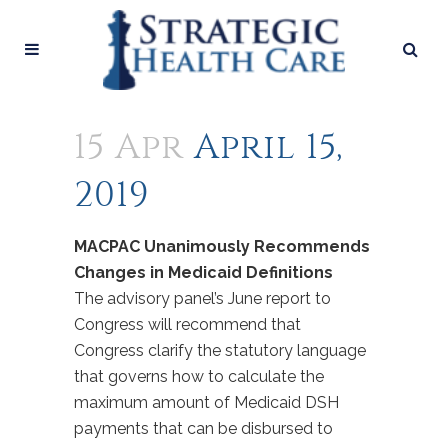
15 Apr
April 15,
2019
MACPAC Unanimously Recommends
Changes in Medicaid Definitions
The advisory panel’s June report to
Congress will recommend that
Congress clarify the statutory language
that governs how to calculate the
maximum amount of Medicaid DSH
payments that can be disbursed to