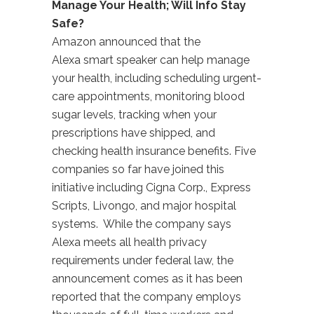
Manage Your Health; Will Info Stay
Safe?
Amazon announced that the
Alexa smart speaker can help manage
your health, including scheduling urgent-
care appointments, monitoring blood
sugar levels, tracking when your
prescriptions have shipped, and
checking health insurance benefits. Five
companies so far have joined this
initiative including Cigna Corp., Express
Scripts, Livongo, and major hospital
systems. While the company says
Alexa meets all health privacy
requirements under federal law, the
announcement comes as it has been
reported that the company employs