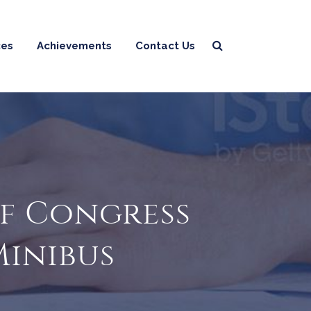
ces
Achievements
Contact Us
ef Congress
Minibus