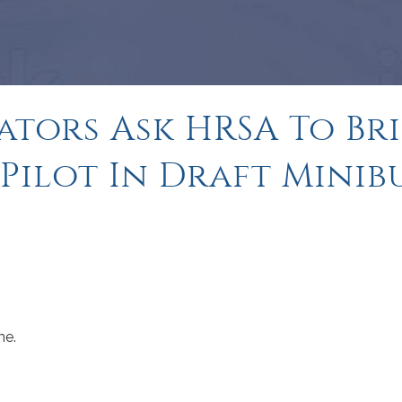
ators Ask HRSA To Br
 Pilot In Draft Minib
me.