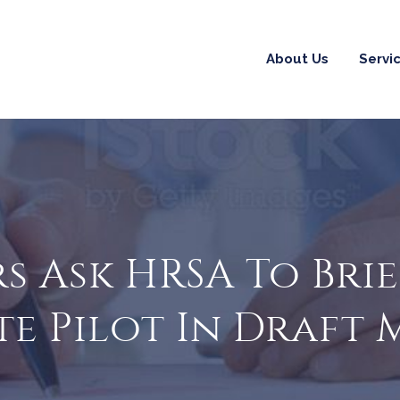
About Us
Servi
s Ask HRSA To Bri
te Pilot In Draft 