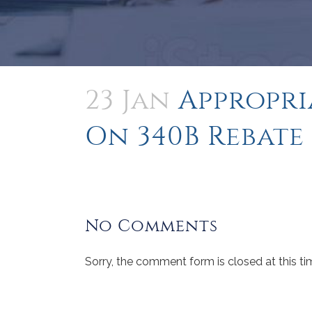
23 Jan
Appropri
On 340B Rebate
No Comments
Sorry, the comment form is closed at this ti