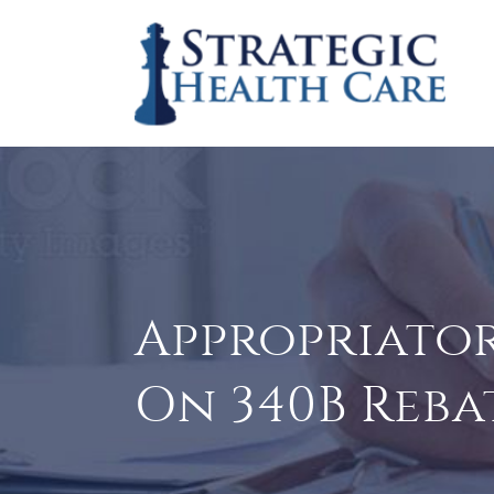
Appropriator
On 340B Reba