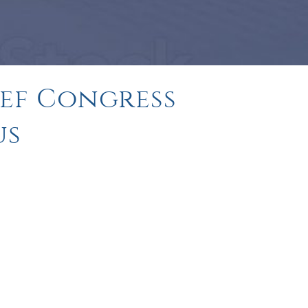
ief Congress
us