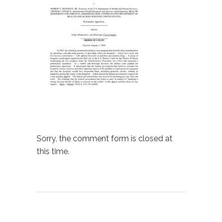
Sorry, the comment form is closed at
this time.