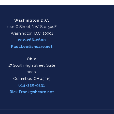
Washington D.C.
1001 G Street, NW, Ste. 500E
Washington, D.C. 20001
202-266-2600
Paul.Lee@shcare.net
Ohio
17 South High Street, Suite
1000
Columbus, OH 43215
614-228-9131
Rick.Frank@shcare.net