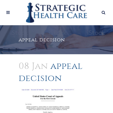
appeal decision
08 Jan
appeal
decision