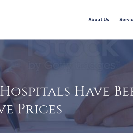
About Us
Servi
S Hospitals Have 
ve Prices