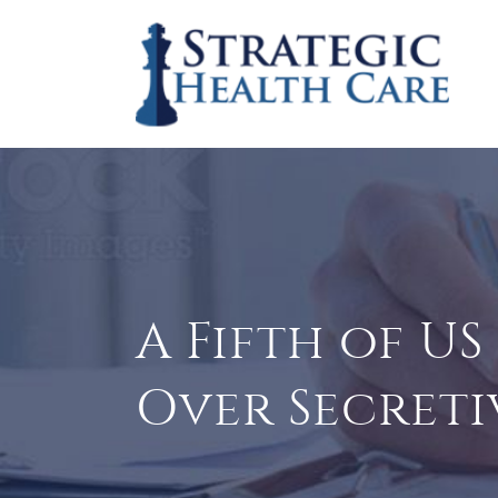
A Fifth of U
Over Secreti