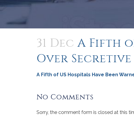
31 Dec
A Fifth 
Over Secretive
A Fifth of US Hospitals Have Been Warn
No Comments
Sorry, the comment form is closed at this ti