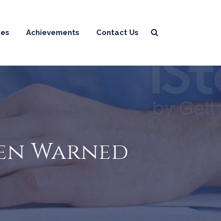
ces
Achievements
Contact Us
Been Warned