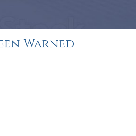
 Been Warned