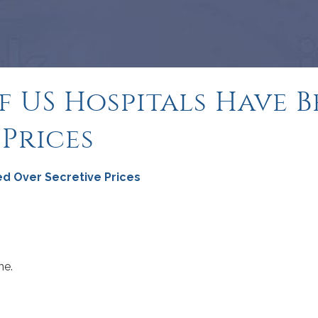
of US Hospitals Have
 Prices
ed Over Secretive Prices
me.