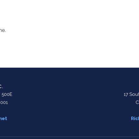
me.
C.
. 500E
17 Sout
0001
C
net
Ric