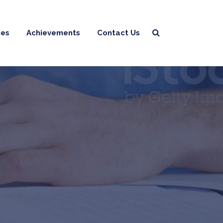
ces
Achievements
Contact Us