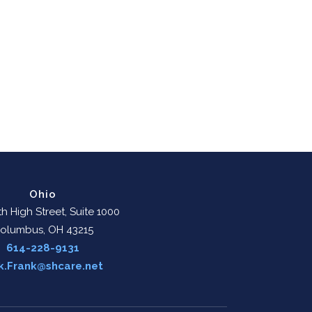
Ohio
h High Street, Suite 1000
olumbus, OH 43215
614-228-9131
k.Frank@shcare.net