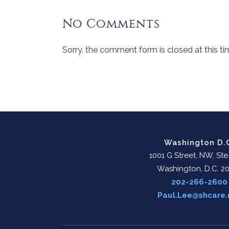
No Comments
Sorry, the comment form is closed at this ti
Washington D.
1001 G Street, NW, Ste
Washington, D.C. 2
202-266-2600
Paul.Lee@shcare.