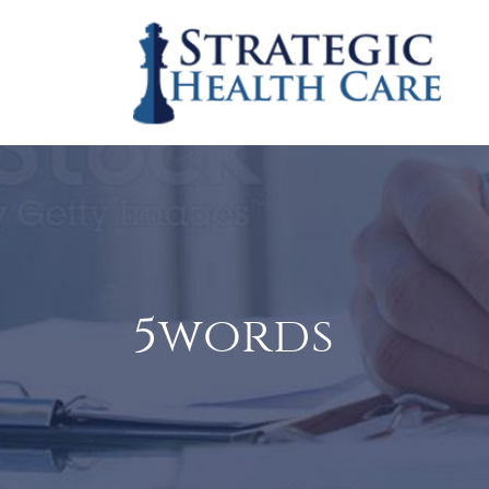
5words