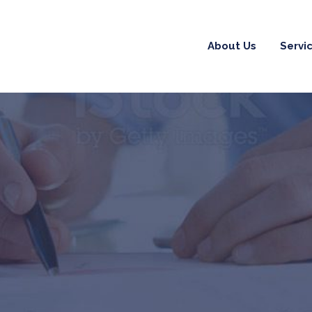
About Us
Servi