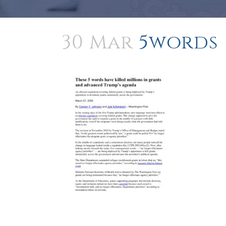
30 Mar
5words