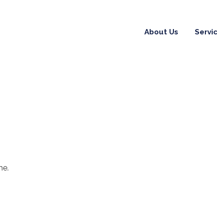
About Us
Servi
me.