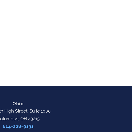
Ohio
h High Street, Suite 1000
olumbus, OH 43215
614-228-9131