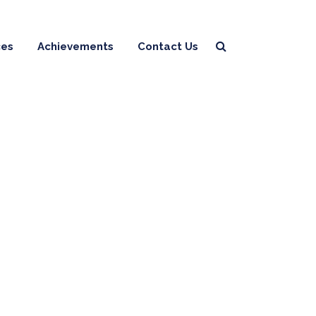
ces
Achievements
Contact Us