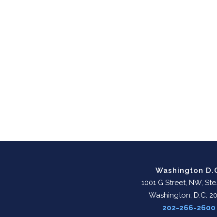
Washington D.
1001 G Street, NW, Ste
Washington, D.C. 2
202-266-2600