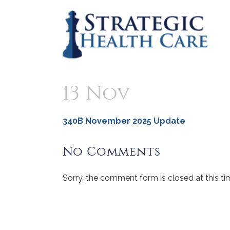
13 Nov
340B November 2025 Update
No Comments
Sorry, the comment form is closed at this ti