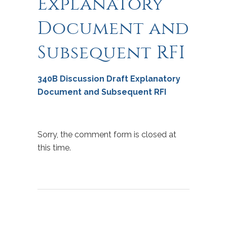
Explanatory
Document and
Subsequent RFI
340B Discussion Draft Explanatory
Document and Subsequent RFI
Sorry, the comment form is closed at
this time.