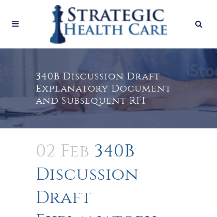
340B Discussion Draft
Explanatory Document
and Subsequent RFI
02 Feb
340B
Discussion
Draft