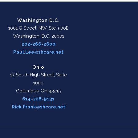
Washington D.C.
1001 G Street, NW, Ste. 500E
Washington, D.C. 20001
202-266-2600
Paul.Lee@shcare.net
Ohio
17 South High Street, Suite
1000
Columbus, OH 43215
614-228-9131
Rick.Frank@shcare.net