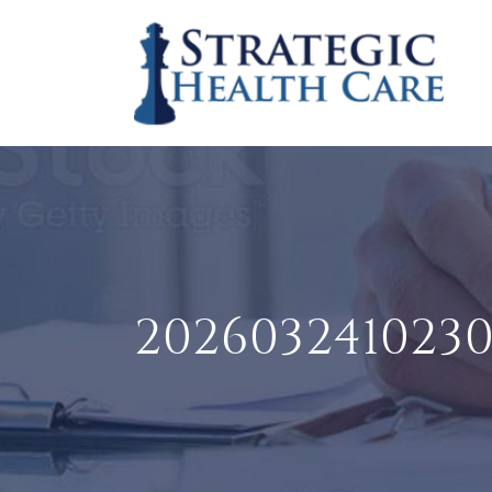
202603241023