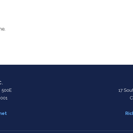
me.
C.
. 500E
17 Sout
0001
C
net
Ric