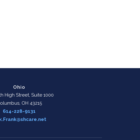
Ohio
h High Street, Suite 1000
olumbus, OH 43215
614-228-9131
k.Frank@shcare.net