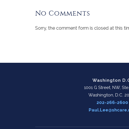
No Comments
Sorry, the comment form is closed at this ti
Washington D.
1001 G Street, NW, Ste
Washington, D.C. 2
202-266-2600
Paul.Lee@shcare.