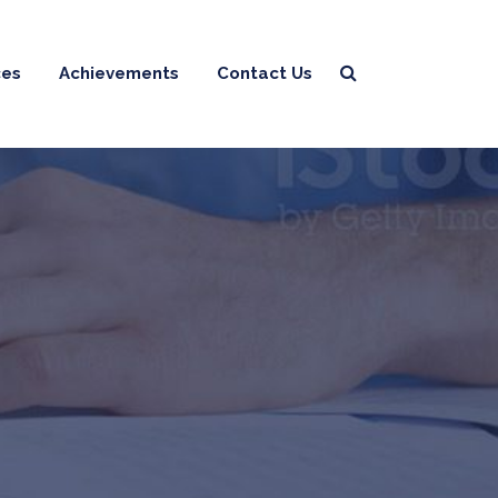
ces
Achievements
Contact Us