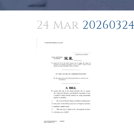
24 Mar
20260324