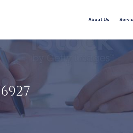
About Us
Servi
06927