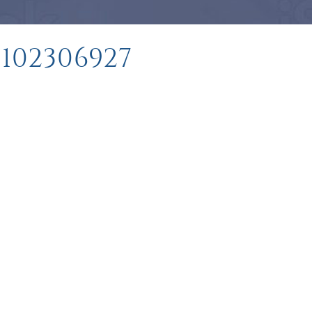
102306927