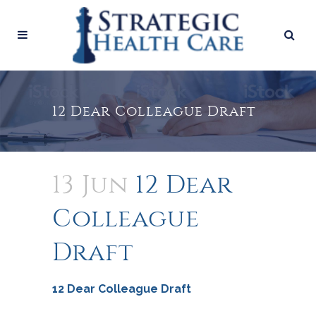
12 Dear Colleague Draft
13 Jun
12 Dear
Colleague
Draft
12 Dear Colleague Draft