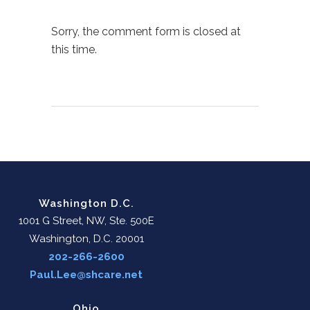
Sorry, the comment form is closed at
this time.
Washington D.C.
1001 G Street, NW, Ste. 500E
Washington, D.C. 20001
202-266-2600
Paul.Lee@shcare.net
Ohio