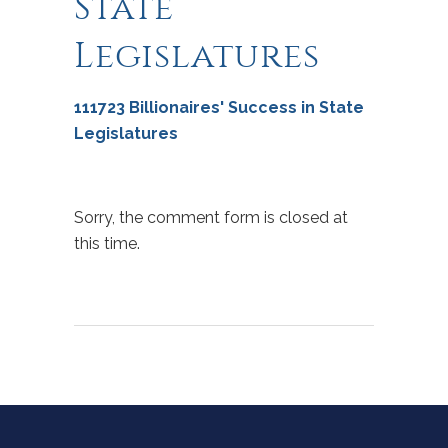
State
Legislatures
111723 Billionaires' Success in State
Legislatures
Sorry, the comment form is closed at
this time.