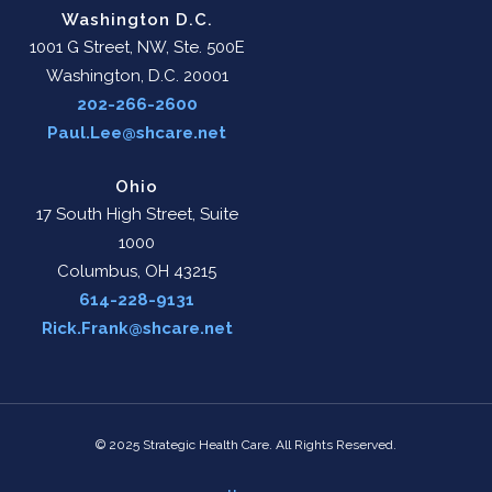
Washington D.C.
1001 G Street, NW, Ste. 500E
Washington, D.C. 20001
202-266-2600
Paul.Lee@shcare.net
Ohio
17 South High Street, Suite
1000
Columbus, OH 43215
614-228-9131
Rick.Frank@shcare.net
© 2025 Strategic Health Care. All Rights Reserved.