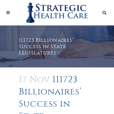
111723 Billionaires’
Success in State
Legislatures
17 Nov
111723
Billionaires’
Success in