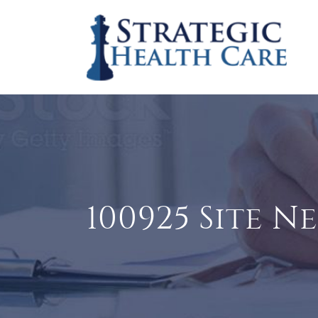
100925 Site N