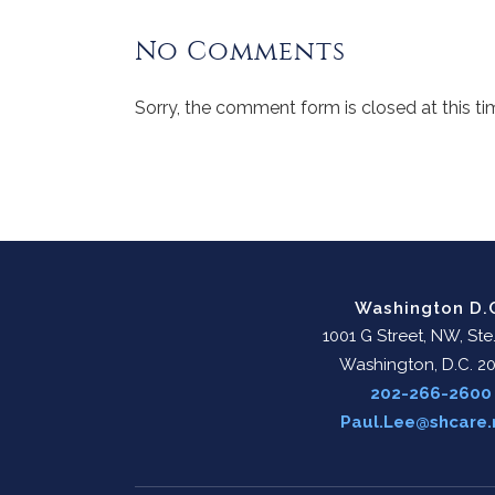
No Comments
Sorry, the comment form is closed at this ti
Washington D.
1001 G Street, NW, Ste
Washington, D.C. 2
202-266-2600
Paul.Lee@shcare.