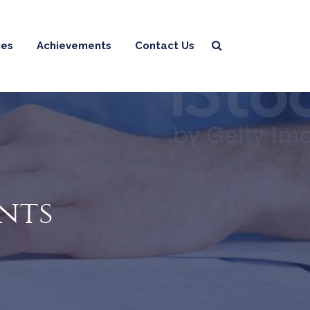
ces
Achievements
Contact Us
ints