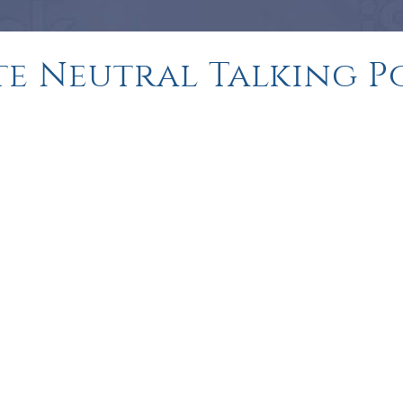
ite Neutral Talking P