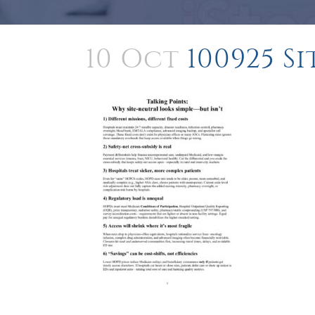
10 Oct
100925 S