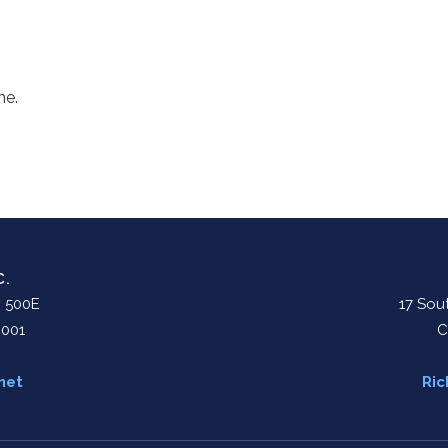
me.
C.
. 500E
17 Sout
0001
C
net
Ric