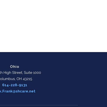
Ohio
h High Street, Suite 1000
olumbus, OH 43215
614-228-9131
k.Frank@shcare.net