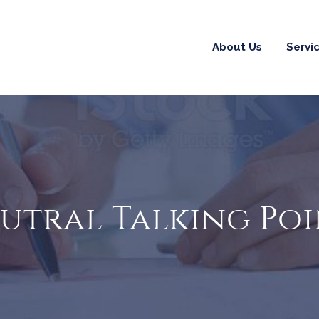
About Us
Servi
eutral Talking Po