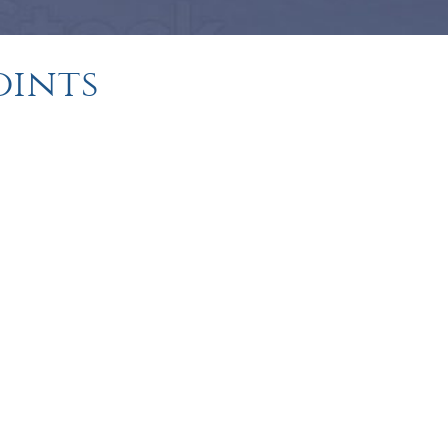
oints