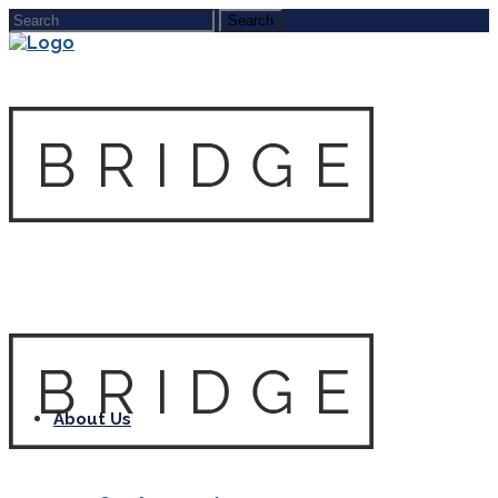
About Us