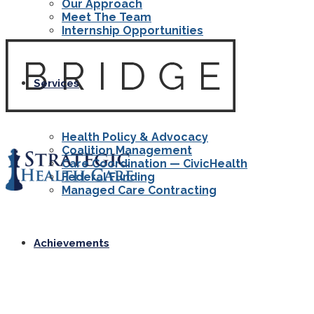
Our Approach
Meet The Team
Internship Opportunities
Services
Health Policy & Advocacy
Coalition Management
Care Coordination — CivicHealth
Federal Funding
Managed Care Contracting
Achievements