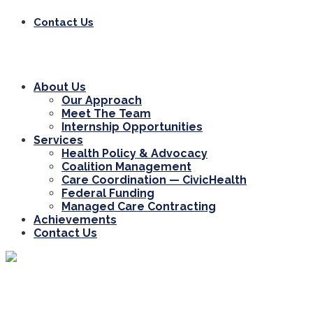
Contact Us
About Us
Our Approach
Meet The Team
Internship Opportunities
Services
Health Policy & Advocacy
Coalition Management
Care Coordination — CivicHealth
Federal Funding
Managed Care Contracting
Achievements
Contact Us