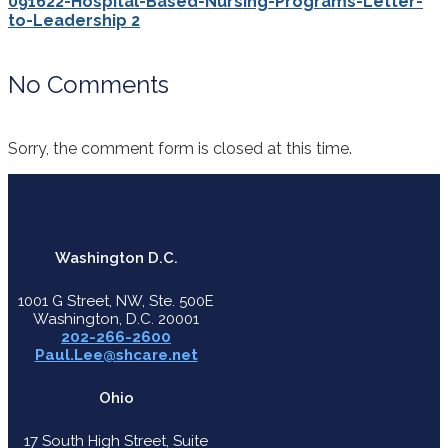
091622-Hospital-Based-Nursing-Programs-Letter-
to-Leadership 2
No Comments
Sorry, the comment form is closed at this time.
Washington D.C.
1001 G Street, NW, Ste. 500E
Washington, D.C. 20001
202-266-2600
Paul.Lee@shcare.net
Ohio
17 South High Street, Suite