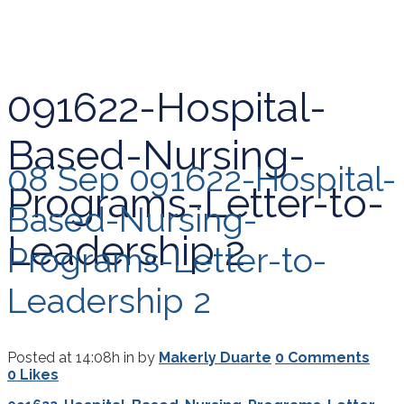
091622-Hospital-
Based-Nursing-
08 Sep
091622-Hospital-
Programs-Letter-to-
Based-Nursing-
Leadership 2
Programs-Letter-to-
Leadership 2
Posted at 14:08h
in
by
Makerly Duarte
0 Comments
0
Likes