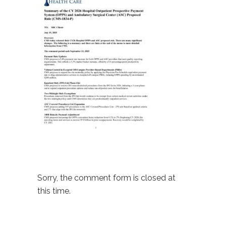
Sorry, the comment form is closed at
this time.