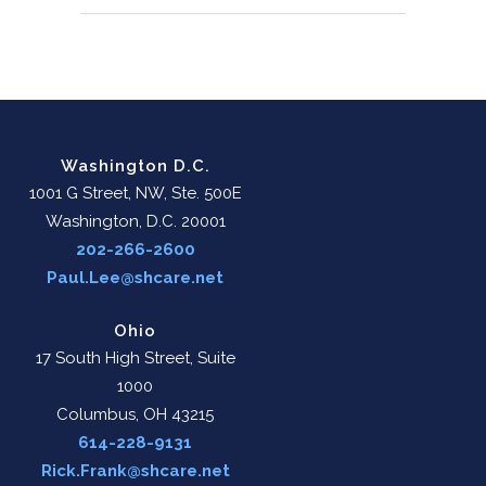
Washington D.C.
1001 G Street, NW, Ste. 500E
Washington, D.C. 20001
202-266-2600
Paul.Lee@shcare.net
Ohio
17 South High Street, Suite
1000
Columbus, OH 43215
614-228-9131
Rick.Frank@shcare.net