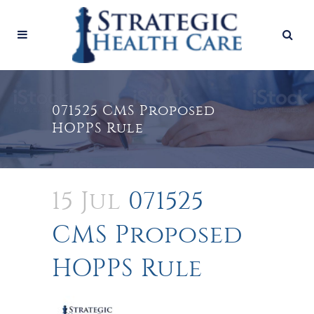
071525 CMS Proposed
HOPPS Rule
15 Jul
071525
CMS Proposed
HOPPS Rule