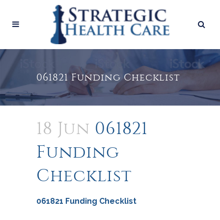
061821 Funding Checklist
18 Jun
061821
Funding
Checklist
061821 Funding Checklist