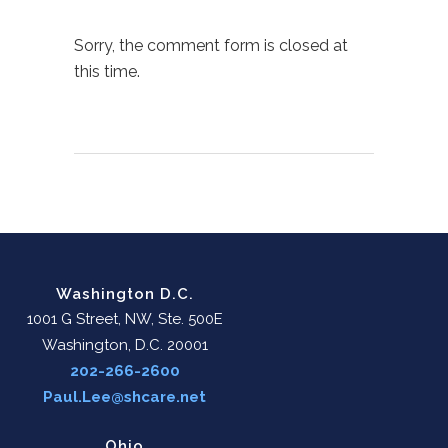
Sorry, the comment form is closed at
this time.
Washington D.C.
1001 G Street, NW, Ste. 500E
Washington, D.C. 20001
202-266-2600
Paul.Lee@shcare.net
Ohio