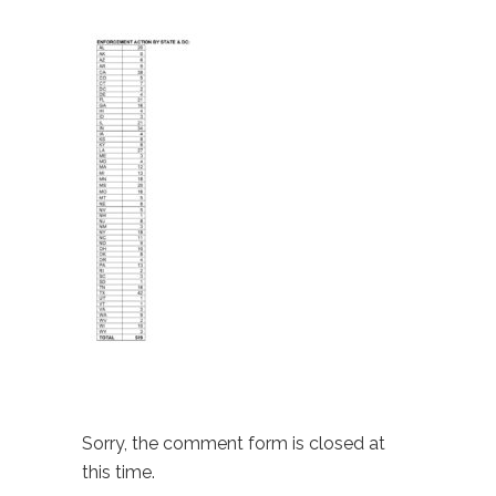
Sorry, the comment form is closed at
this time.