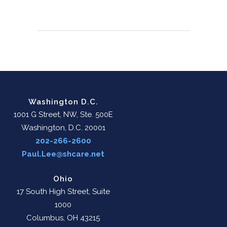
Washington D.C.
1001 G Street, NW, Ste. 500E
Washington, D.C. 20001
202-266-2600
Paul.Lee@shcare.net
Ohio
17 South High Street, Suite
1000
Columbus, OH 43215