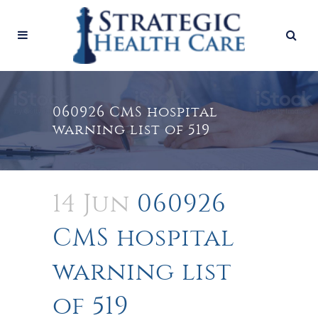
060926 CMS hospital
warning list of 519
14 Jun
060926
CMS hospital
warning list
of 519