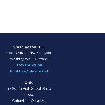
Washington D.C.
1001 G Street, NW, Ste. 500E
Washington, D.C. 20001
202-266-2600
Paul.Lee@shcare.net
Ohio
17 South High Street, Suite
1000
Columbus, OH 43215