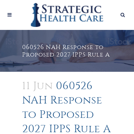
060526 NAH Response to
Proposed 2027 IPPS Rule A
11 Jun
060526
NAH Response
to Proposed
2027 IPPS Rule A