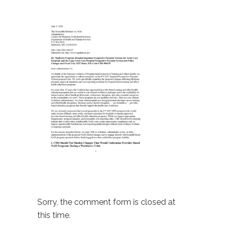
Sorry, the comment form is closed at
this time.