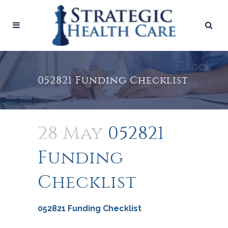
052821 Funding Checklist
28 May
052821
Funding
Checklist
052821 Funding Checklist