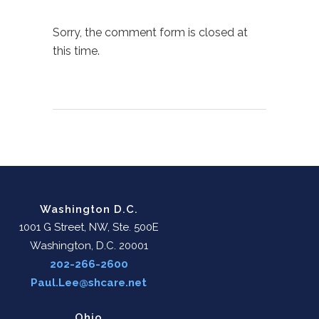
Sorry, the comment form is closed at
this time.
Washington D.C.
1001 G Street, NW, Ste. 500E
Washington, D.C. 20001
202-266-2600
Paul.Lee@shcare.net
Ohio