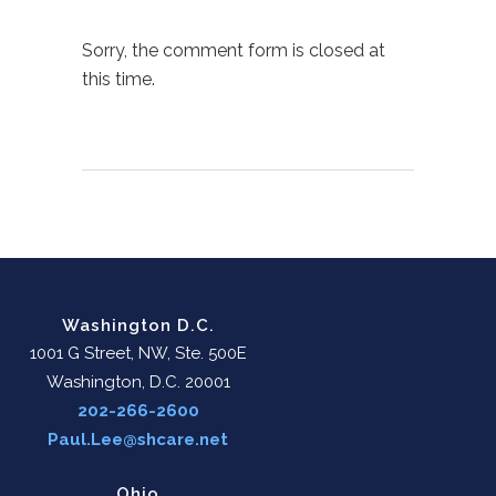
Sorry, the comment form is closed at
this time.
Washington D.C.
1001 G Street, NW, Ste. 500E
Washington, D.C. 20001
202-266-2600
Paul.Lee@shcare.net
Ohio