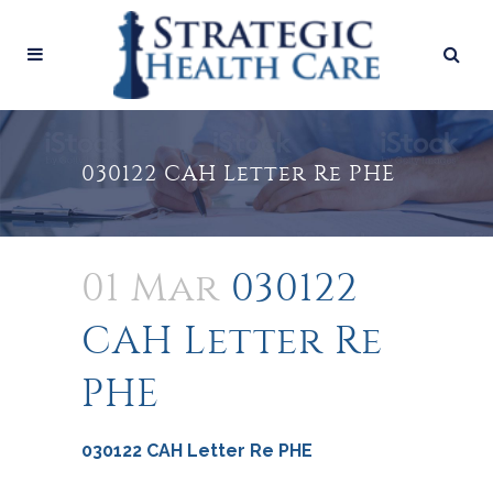
030122 CAH Letter Re PHE
01 Mar
030122
CAH Letter Re
PHE
030122 CAH Letter Re PHE