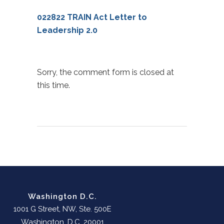
022822 TRAIN Act Letter to
Leadership 2.0
Sorry, the comment form is closed at
this time.
Washington D.C.
1001 G Street, NW, Ste. 500E
Washington, D.C. 20001