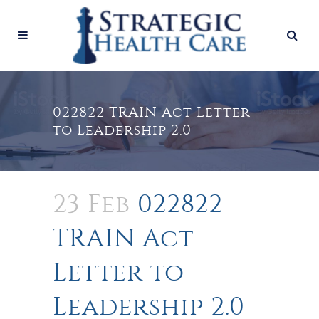
022822 TRAIN Act Letter
to Leadership 2.0
23 Feb
022822
TRAIN Act
Letter to
Leadership 2.0