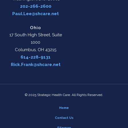
202-266-2600
Paul.Lee@shcare.net
Ohio
17 South High Street, Suite
1000
Columbus, OH 43215
614-228-9131
Rick.Frank@shcare.net
© 2025 Strategic Health Care. All Rights Reserved.
Home
Contact Us
Sitemap