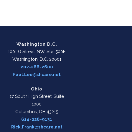
Washington D.C.
1001 G Street, NW, Ste. 500E
Washington, D.C. 20001
202-266-2600
Paul.Lee@shcare.net
Ohio
17 South High Street, Suite
1000
Columbus, OH 43215
614-228-9131
Rick.Frank@shcare.net