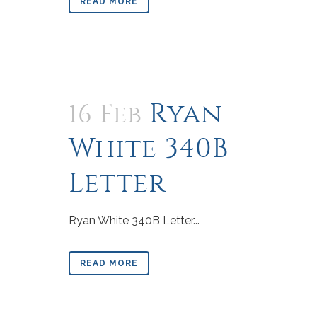
READ MORE
Ryan
16 Feb
White 340B
Letter
Ryan White 340B Letter...
READ MORE