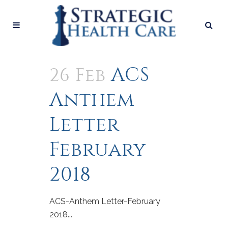
ACS
26 Feb
Anthem
Letter
February
2018
ACS-Anthem Letter-February
2018...