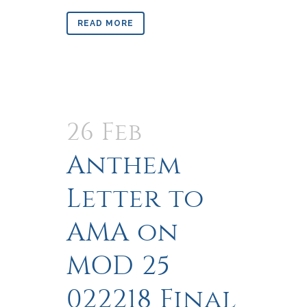
READ MORE
26 Feb
Anthem
Letter to
AMA on
MOD 25
022218 Final