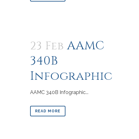
AAMC
23 Feb
340B
Infographic
AAMC 340B Infographic...
READ MORE