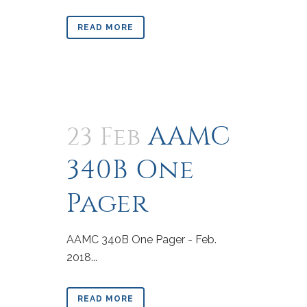
READ MORE
AAMC
23 Feb
340B One
Pager
AAMC 340B One Pager - Feb.
2018...
READ MORE