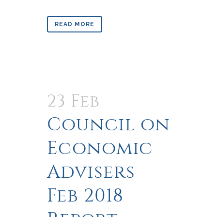
READ MORE
23 Feb
Council on
Economic
Advisers
Feb 2018