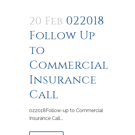
022018
20 Feb
Follow Up
to
Commercial
Insurance
Call
022018Follow-up to Commercial
Insurance Call...