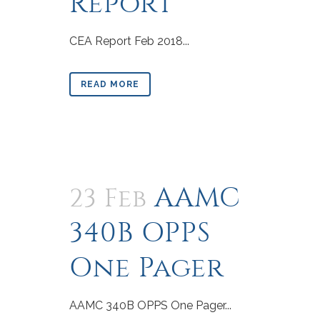
Report
CEA Report Feb 2018...
READ MORE
AAMC
23 Feb
340B OPPS
One Pager
AAMC 340B OPPS One Pager...