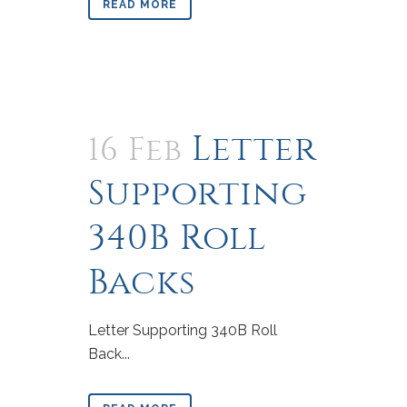
READ MORE
Letter
16 Feb
Supporting
340B Roll
Backs
Letter Supporting 340B Roll
Back...