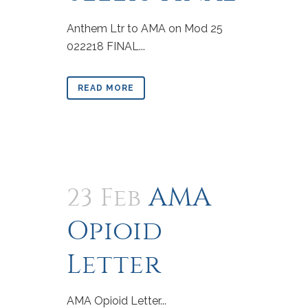
Anthem Ltr to AMA on Mod 25
022218 FINAL...
READ MORE
AMA
23 Feb
Opioid
Letter
AMA Opioid Letter...