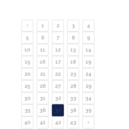
1
2
3
4
5
6
7
8
9
10
11
12
13
14
15
16
17
18
19
20
21
22
23
24
25
26
27
28
29
30
31
32
33
34
35
36
37
38
39
40
41
42
43