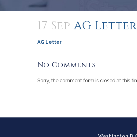
17 Sep
AG Letter
AG Letter
No Comments
Sorry, the comment form is closed at this ti
Washington D.