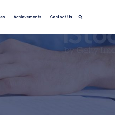
ces
Achievements
Contact Us