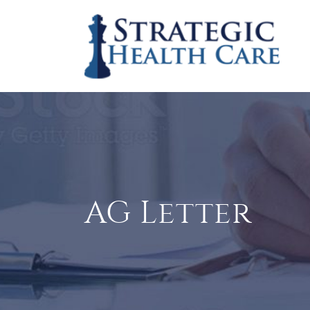
AG Letter