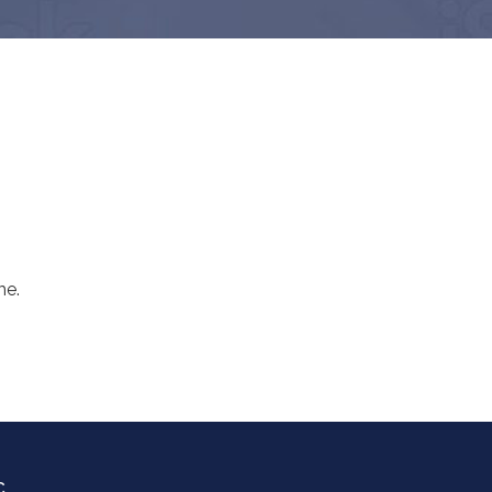
me.
C.