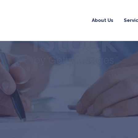
About Us
Servi